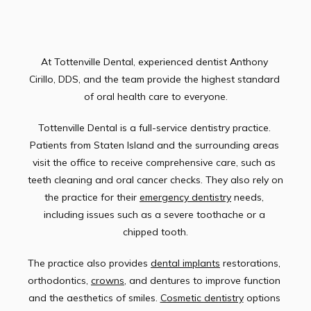
TESTIMONIALS
At Tottenville Dental, experienced dentist Anthony 
Cirillo, DDS, and the team provide the highest standard 
of oral health care to everyone.
CONTACT
Tottenville Dental is a full-service dentistry practice. 
Patients from Staten Island and the surrounding areas 
visit the office to receive comprehensive care, such as 
teeth cleaning and oral cancer checks. They also rely on 
the practice for their 
emergency dentistry
 needs, 
including issues such as a severe toothache or a 
chipped tooth.
The practice also provides 
dental implants
 restorations, 
orthodontics, 
crowns
, and dentures to improve function 
and the aesthetics of smiles. 
Cosmetic dentistry
 options 