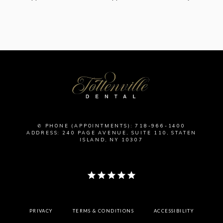
✆ PHONE (APPOINTMENTS): 718-966-1400
ADDRESS: 240 PAGE AVENUE, SUITE 110, STATEN
ISLAND, NY 10307
PRIVACY
TERMS & CONDITIONS
ACCESSIBILITY