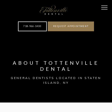
718-966-1400
REQUEST APPOINTMENT
HOME
ABOUT TOTTENVILLE
ABOUT
DENTAL
GENERAL DENTISTS LOCATED IN STATEN
ISLAND, NY
OUR TEAM
SERVICES