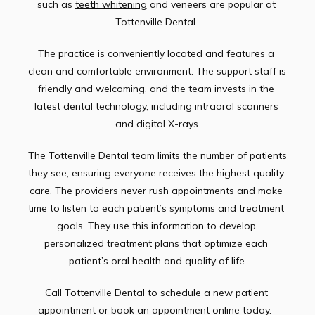
such as 
teeth whitening
 and veneers are popular at 
Tottenville Dental. 
The practice is conveniently located and features a 
clean and comfortable environment. The support staff is 
friendly and welcoming, and the team invests in the 
latest dental technology, including intraoral scanners 
and digital X-rays.
The Tottenville Dental team limits the number of patients 
they see, ensuring everyone receives the highest quality 
care. The providers never rush appointments and make 
time to listen to each patient’s symptoms and treatment 
goals. They use this information to develop 
personalized treatment plans that optimize each 
patient’s oral health and quality of life.
Call Tottenville Dental to schedule a new patient 
appointment or book an appointment online today.  