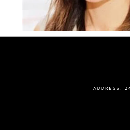
ADDRESS: 2