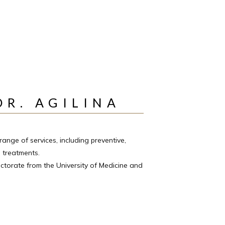
DR. AGILINA
range of services, including preventive, 
 treatments. 
ctorate from the University of Medicine and 