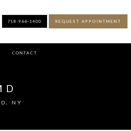
718-966-1400
REQUEST APPOINTMENT
S
CONTACT
MD
D, NY