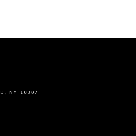
D, NY 10307