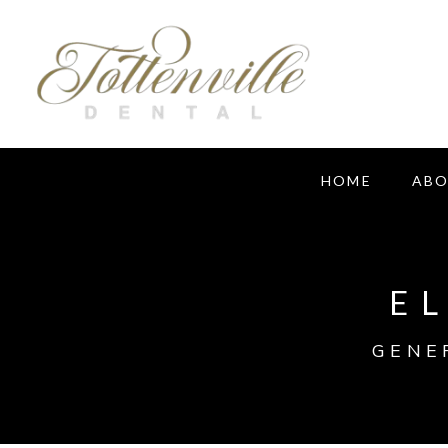
HOME
AB
E
GENE