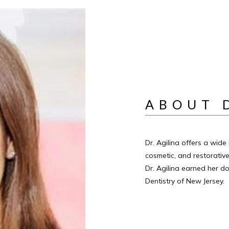
ABOUT 
Dr. Agilina offers a wide 
cosmetic, and restorative
Dr. Agilina earned her do
Dentistry of New Jersey.