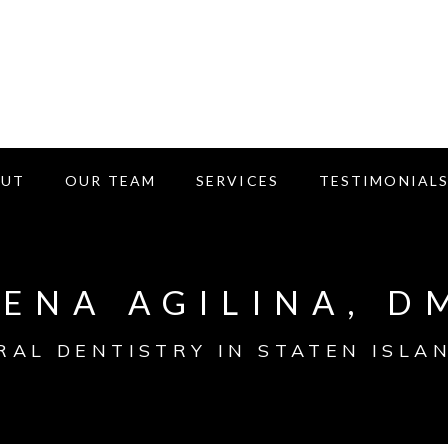
OUT
OUR TEAM
SERVICES
TESTIMONIAL
LENA AGILINA, D
RAL DENTISTRY IN STATEN ISLAN