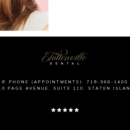
✆ PHONE (APPOINTMENTS): 718-966-1400
40 PAGE AVENUE, SUITE 110, STATEN ISLAN